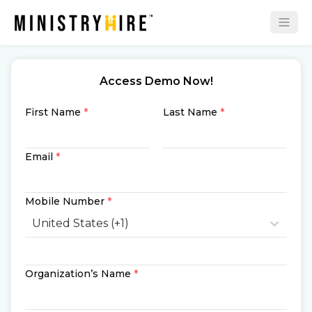
Access Demo Now!
First Name
*
Last Name
*
Email
*
Mobile Number
*
United States (+1)
Organization’s Name
*