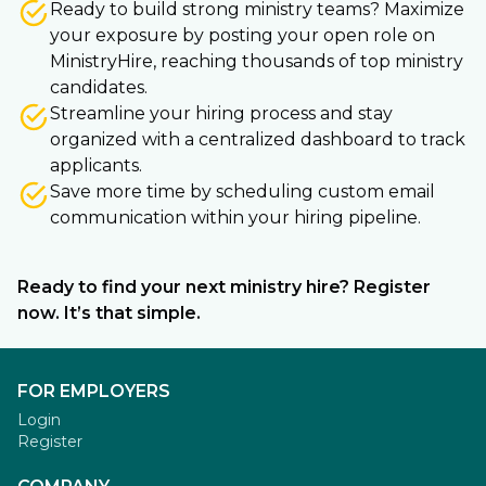
Ready to build strong ministry teams? Maximize
your exposure by posting your open role on
MinistryHire, reaching thousands of top ministry
candidates.
Streamline your hiring process and stay
organized with a centralized dashboard to track
applicants.
Save more time by scheduling custom email
communication within your hiring pipeline.
Ready to find your next ministry hire? Register
now. It’s that simple.
FOR EMPLOYERS
Login
Register