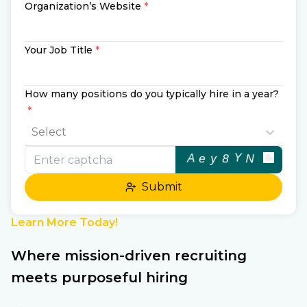
Organization’s Website
*
Your Job Title
*
How many positions do you typically hire in a year?
*
Select
Submit
Learn More Today!
Where mission-driven recruiting
meets purposeful hiring