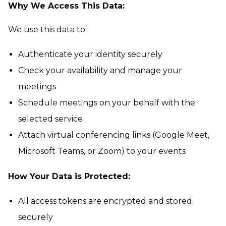
Why We Access This Data:
We use this data to:
Authenticate your identity securely
Check your availability and manage your
meetings
Schedule meetings on your behalf with the
selected service
Attach virtual conferencing links (Google Meet,
Microsoft Teams, or Zoom) to your events
How Your Data is Protected:
All access tokens are encrypted and stored
securely