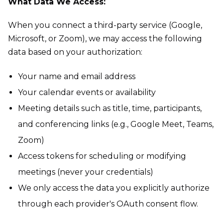
What Data We Access:
When you connect a third-party service (Google,
Microsoft, or Zoom), we may access the following
data based on your authorization:
Your name and email address
Your calendar events or availability
Meeting details such as title, time, participants,
and conferencing links (e.g., Google Meet, Teams,
Zoom)
Access tokens for scheduling or modifying
meetings (never your credentials)
We only access the data you explicitly authorize
through each provider's OAuth consent flow.