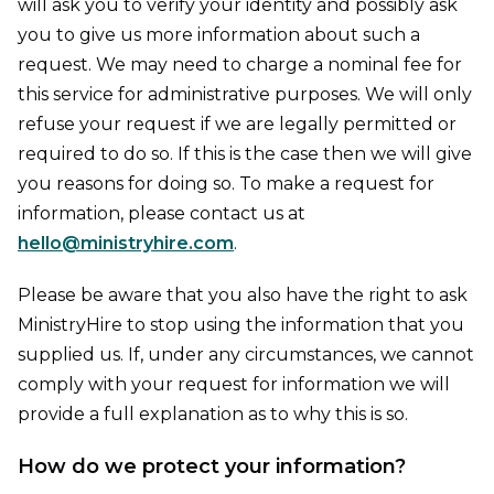
will ask you to verify your identity and possibly ask
you to give us more information about such a
request. We may need to charge a nominal fee for
this service for administrative purposes. We will only
refuse your request if we are legally permitted or
required to do so. If this is the case then we will give
you reasons for doing so. To make a request for
information, please contact us at
hello@ministryhire.com
.
Please be aware that you also have the right to ask
MinistryHire to stop using the information that you
supplied us. If, under any circumstances, we cannot
comply with your request for information we will
provide a full explanation as to why this is so.
How do we protect your information?