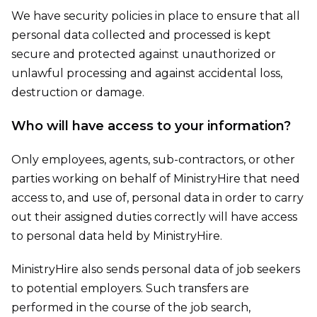
We have security policies in place to ensure that all
personal data collected and processed is kept
secure and protected against unauthorized or
unlawful processing and against accidental loss,
destruction or damage.
Who will have access to your information?
Only employees, agents, sub-contractors, or other
parties working on behalf of MinistryHire that need
access to, and use of, personal data in order to carry
out their assigned duties correctly will have access
to personal data held by MinistryHire.
MinistryHire also sends personal data of job seekers
to potential employers. Such transfers are
performed in the course of the job search,