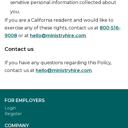
sensitive personal information collected about
you.
If you are a California resident and would like to
exercise any of these rights, contact us at
800-516-
9008
or at
hello@ministryhire.com
.
Contact us
If you have any questions regarding this Policy,
contact us at
hello@ministryhire.com
.
FOR EMPLOYERS
Login
Register
COMPANY