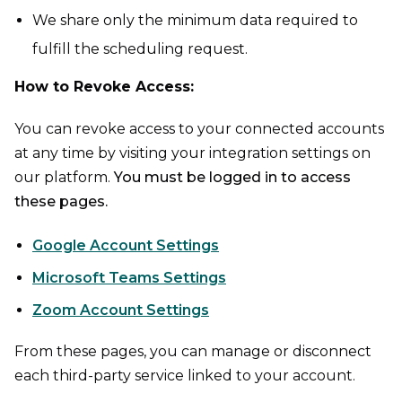
We share only the minimum data required to
fulfill the scheduling request.
How to Revoke Access:
You can revoke access to your connected accounts
at any time by visiting your integration settings on
our platform.
You must be logged in to access
these pages.
Google Account Settings
Microsoft Teams Settings
Zoom Account Settings
From these pages, you can manage or disconnect
each third-party service linked to your account.