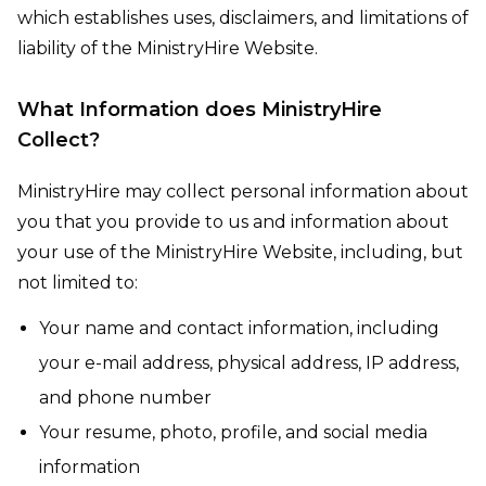
which establishes uses, disclaimers, and limitations of
liability of the MinistryHire Website.
What Information does MinistryHire
Collect?
MinistryHire may collect personal information about
you that you provide to us and information about
your use of the MinistryHire Website, including, but
not limited to:
Your name and contact information, including
your e-mail address, physical address, IP address,
and phone number
Your resume, photo, profile, and social media
information