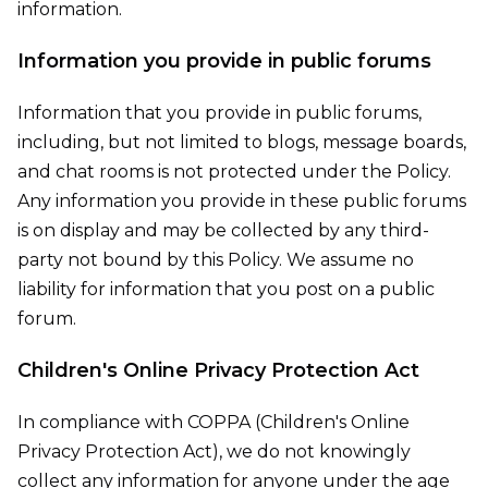
information.
Information you provide in public forums
Information that you provide in public forums,
including, but not limited to blogs, message boards,
and chat rooms is not protected under the Policy.
Any information you provide in these public forums
is on display and may be collected by any third-
party not bound by this Policy. We assume no
liability for information that you post on a public
forum.
Children's Online Privacy Protection Act
In compliance with COPPA (Children's Online
Privacy Protection Act), we do not knowingly
collect any information for anyone under the age