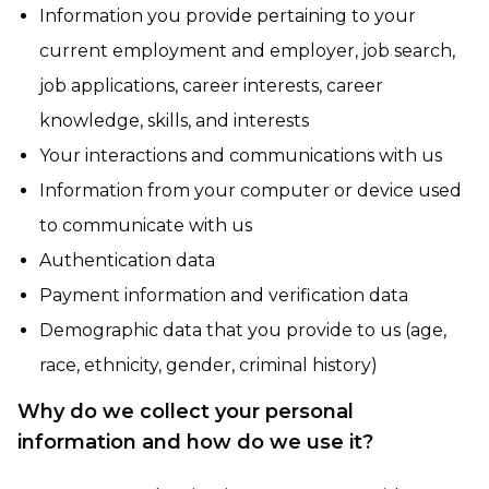
Information you provide pertaining to your
current employment and employer, job search,
job applications, career interests, career
knowledge, skills, and interests
Your interactions and communications with us
Information from your computer or device used
to communicate with us
Authentication data
Payment information and verification data
Demographic data that you provide to us (age,
race, ethnicity, gender, criminal history)
Why do we collect your personal
information and how do we use it?