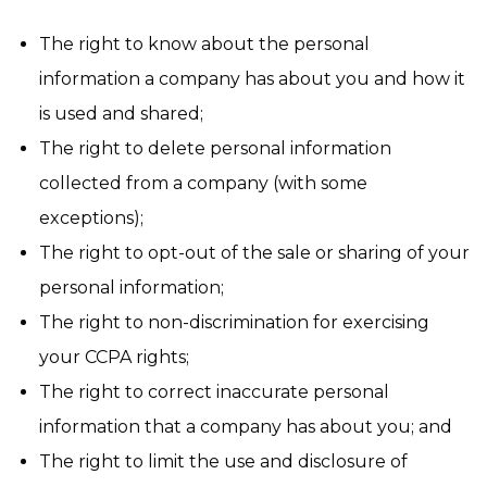
The right to know about the personal
information a company has about you and how it
is used and shared;
The right to delete personal information
collected from a company (with some
exceptions);
The right to opt-out of the sale or sharing of your
personal information;
The right to non-discrimination for exercising
your CCPA rights;
The right to correct inaccurate personal
information that a company has about you; and
The right to limit the use and disclosure of