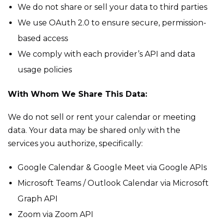
We do not share or sell your data to third parties
We use OAuth 2.0 to ensure secure, permission-
based access
We comply with each provider’s API and data
usage policies
With Whom We Share This Data:
We do not sell or rent your calendar or meeting
data. Your data may be shared only with the
services you authorize, specifically:
Google Calendar & Google Meet via Google APIs
Microsoft Teams / Outlook Calendar via Microsoft
Graph API
Zoom via Zoom API