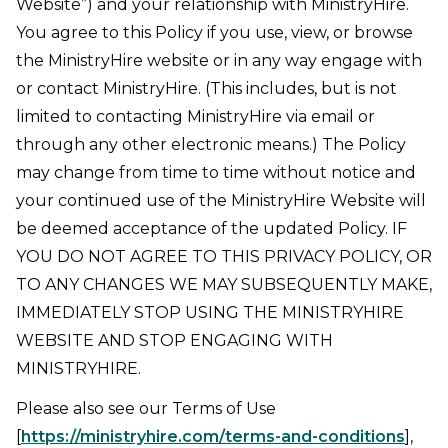
Website”) and your relationship with MinistryHire.
You agree to this Policy if you use, view, or browse
the MinistryHire website or in any way engage with
or contact MinistryHire. (This includes, but is not
limited to contacting MinistryHire via email or
through any other electronic means.) The Policy
may change from time to time without notice and
your continued use of the MinistryHire Website will
be deemed acceptance of the updated Policy. IF
YOU DO NOT AGREE TO THIS PRIVACY POLICY, OR
TO ANY CHANGES WE MAY SUBSEQUENTLY MAKE,
IMMEDIATELY STOP USING THE MINISTRYHIRE
WEBSITE AND STOP ENGAGING WITH
MINISTRYHIRE.
Please also see our Terms of Use
[
https://ministryhire.com/terms-and-conditions
],