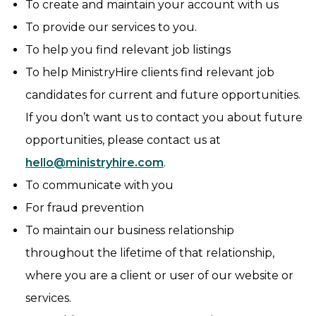
To create and maintain your account with us
To provide our services to you.
To help you find relevant job listings
To help MinistryHire clients find relevant job
candidates for current and future opportunities.
If you don’t want us to contact you about future
opportunities, please contact us at
hello@ministryhire.com
.
To communicate with you
For fraud prevention
To maintain our business relationship
throughout the lifetime of that relationship,
where you are a client or user of our website or
services.