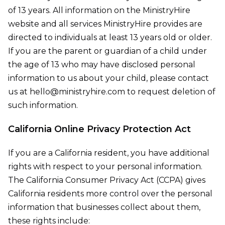
of 13 years. All information on the MinistryHire
website and all services MinistryHire provides are
directed to individuals at least 13 years old or older.
If you are the parent or guardian of a child under
the age of 13 who may have disclosed personal
information to us about your child, please contact
us at hello@ministryhire.com to request deletion of
such information.
California Online Privacy Protection Act
If you are a California resident, you have additional
rights with respect to your personal information.
The California Consumer Privacy Act (CCPA) gives
California residents more control over the personal
information that businesses collect about them,
these rights include: