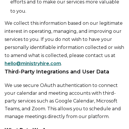
efforts and to make our services more valuable
to you.
We collect this information based on our legitimate
interest in operating, managing, and improving our
services to you. If you do not wish to have your
personally identifiable information collected or wish
to amend what is collected, please contact us at
hello@ministryhire.com
.
Third-Party Integrations and User Data
We use secure OAuth authentication to connect
your calendar and meeting accounts with third-
party services such as Google Calendar, Microsoft
Teams, and Zoom. This allows you to schedule and
manage meetings directly from our platform.