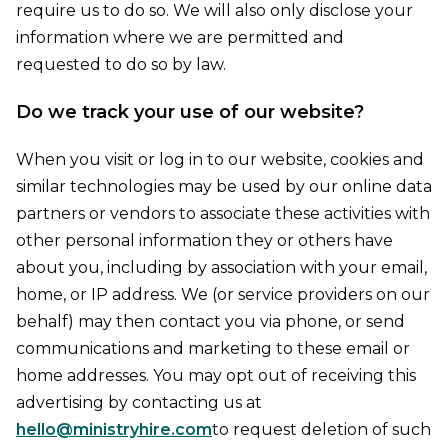
require us to do so. We will also only disclose your
information where we are permitted and
requested to do so by law.
Do we track your use of our website?
When you visit or log in to our website, cookies and
similar technologies may be used by our online data
partners or vendors to associate these activities with
other personal information they or others have
about you, including by association with your email,
home, or IP address. We (or service providers on our
behalf) may then contact you via phone, or send
communications and marketing to these email or
home addresses. You may opt out of receiving this
advertising by contacting us at
hello@ministryhire.com
to request deletion of such