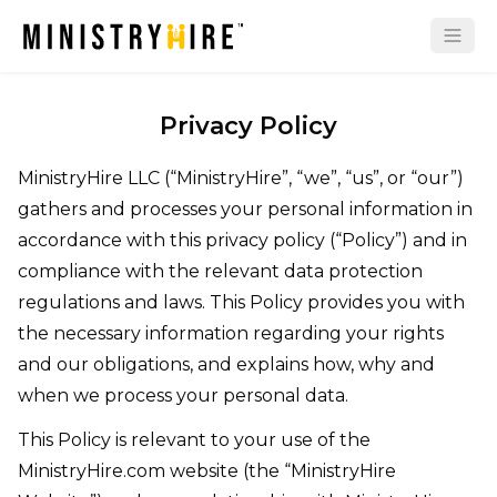
Privacy Policy
MinistryHire LLC (“MinistryHire”, “we”, “us”, or “our”)
gathers and processes your personal information in
accordance with this privacy policy (“Policy”) and in
compliance with the relevant data protection
regulations and laws. This Policy provides you with
the necessary information regarding your rights
and our obligations, and explains how, why and
when we process your personal data.
This Policy is relevant to your use of the
MinistryHire.com website (the “MinistryHire