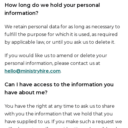
How long do we hold your personal
information?
We retain personal data for as long as necessary to
fulfill the purpose for which it is used, as required
by applicable law, or until you ask us to delete it.
If you would like us to amend or delete your
personal information, please contact us at
hello@ministryhire.com
.
Can I have access to the information you
have about me?
You have the right at any time to ask us to share
with you the information that we hold that you
have supplied to us. If you make such a request we