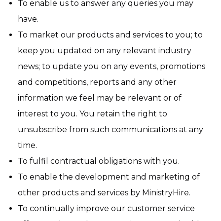
To enable us to answer any queries you may
have.
To market our products and services to you; to
keep you updated on any relevant industry
news; to update you on any events, promotions
and competitions, reports and any other
information we feel may be relevant or of
interest to you. You retain the right to
unsubscribe from such communications at any
time.
To fulfil contractual obligations with you.
To enable the development and marketing of
other products and services by MinistryHire.
To continually improve our customer service