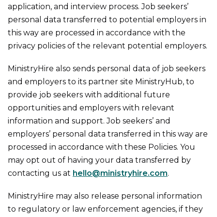
application, and interview process. Job seekers’
personal data transferred to potential employers in
this way are processed in accordance with the
privacy policies of the relevant potential employers.
MinistryHire also sends personal data of job seekers
and employers to its partner site MinistryHub, to
provide job seekers with additional future
opportunities and employers with relevant
information and support. Job seekers’ and
employers’ personal data transferred in this way are
processed in accordance with these Policies. You
may opt out of having your data transferred by
contacting us at
hello@ministryhire.com
.
MinistryHire may also release personal information
to regulatory or law enforcement agencies, if they