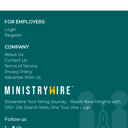
FOR EMPLOYERS
Login
Register
COMPANY
About Us
Contact Us
Terms of Service
Privacy Policy
Advertise With Us
Streamline Your Hiring Journey - Reach New Heights with
100+ Job Search Sites, One Tool, One Login
Follow us