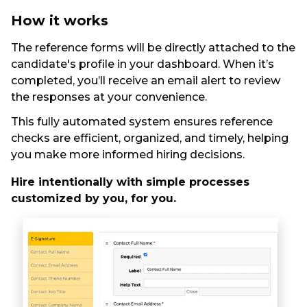
How it works
The reference forms will be directly attached to the
candidate's profile in your dashboard. When it’s
completed, you’ll receive an email alert to review
the responses at your convenience.
This fully automated system ensures reference
checks are efficient, organized, and timely, helping
you make more informed hiring decisions.
Hire intentionally with simple processes
customized by you, for you.