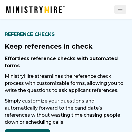
REFERENCE CHECKS
Keep references in check
Effortless reference checks with automated
forms
MinistryHire streamlines the reference check
process with customizable forms, allowing you to
write the questions to ask applicant references.
Simply customize your questions and
automatically forward to the candidate’s
references without wasting time chasing people
down or scheduling calls.