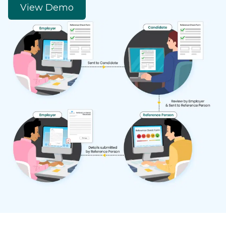
View Demo