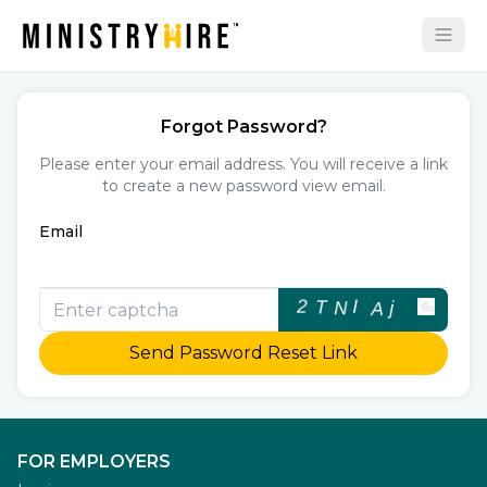
Forgot Password?
Please enter your email address. You will receive a link
to create a new password view email.
Email
Send Password Reset Link
FOR EMPLOYERS