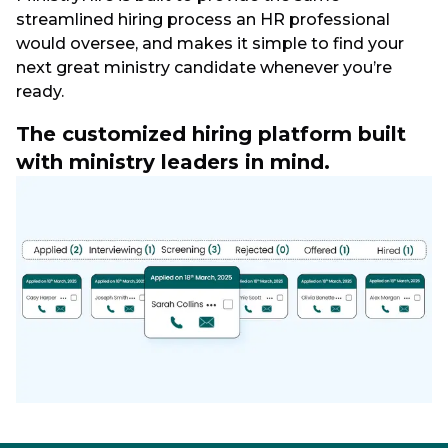
streamlined hiring process an HR professional
would oversee, and makes it simple to find your
next great ministry candidate whenever you’re
ready.
The customized hiring platform built
with ministry leaders in mind.