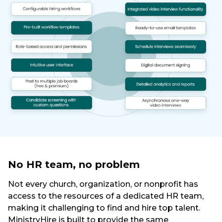
No HR team, no problem
Not every church, organization, or nonprofit has
access to the resources of a dedicated HR team,
making it challenging to find and hire top talent.
MinistryHire is built to provide the same