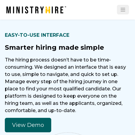
EASY-TO-USE INTERFACE
Smarter hiring made simple
The hiring process doesn’t have to be time-
consuming. We designed an interface that is easy
to use, simple to navigate, and quick to set up.
Manage every step of the hiring journey in one
place to find your most qualified candidate. Our
platform is designed to keep everyone on the
hiring team, as well as the applicants, organized,
comfortable, and up-to-date.
View Demo