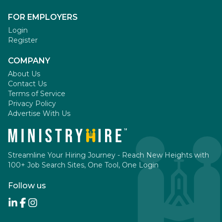
FOR EMPLOYERS
Login
Register
COMPANY
About Us
Contact Us
Terms of Service
Privacy Policy
Advertise With Us
Streamline Your Hiring Journey - Reach New Heights with
100+ Job Search Sites, One Tool, One Login
Follow us