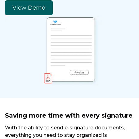
View Demo
Saving more time with every signature
With the ability to send e-signature documents,
everything you need to stay organized is