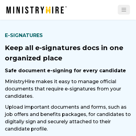
E-SIGNATURES
Keep all e-signatures docs in one
organized place
Safe document e-signing for every candidate
MinistryHire makes it easy to manage official
documents that require e-signatures from your
candidates.
Upload important documents and forms, such as
job offers and benefits packages, for candidates to
digitally sign and securely attached to their
candidate profile.