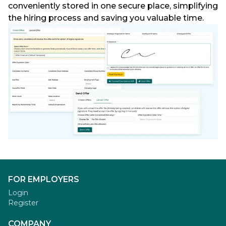
conveniently stored in one secure place, simplifying
the hiring process and saving you valuable time.
FOR EMPLOYERS
Login
Register
COMPANY