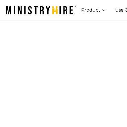
Product
Use 