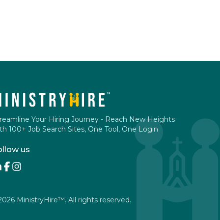
reamline Your Hiring Journey - Reach New Heights
th 100+ Job Search Sites, One Tool, One Login
ollow us
2026
MinistryHire™. All rights reserved.