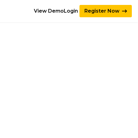
View Demo
Login
|
Register Now