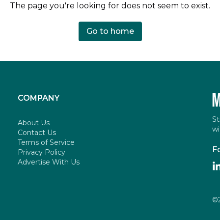
The page you're looking for does not seem to exist.
Go to home
COMPANY
St
About Us
wi
Contact Us
Terms of Service
F
Privacy Policy
Advertise With Us
©