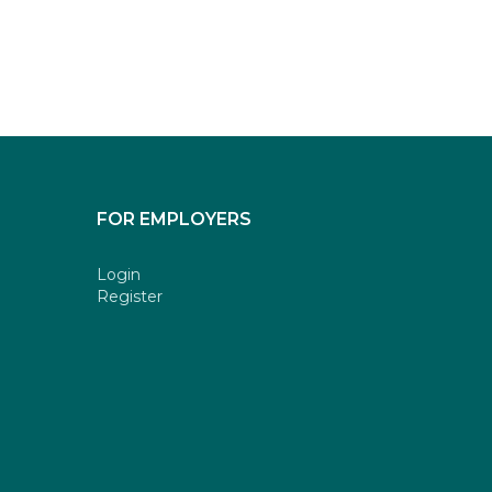
FOR EMPLOYERS
Login
Register