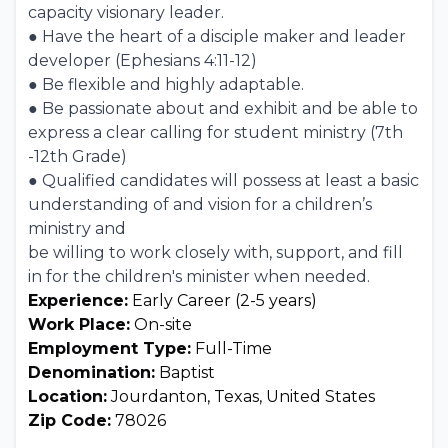
capacity visionary leader.
● Have the heart of a disciple maker and leader
developer (Ephesians 4:11-12)
● Be flexible and highly adaptable.
● Be passionate about and exhibit and be able to
express a clear calling for student ministry (7th
-12th Grade)
● Qualified candidates will possess at least a basic
understanding of and vision for a children’s
ministry and
be willing to work closely with, support, and fill
in for the children's minister when needed.
Experience:
Early Career (2-5 years)
Work Place:
On-site
Employment Type:
Full-Time
Denomination:
Baptist
Location:
Jourdanton, Texas, United States
Zip Code:
78026