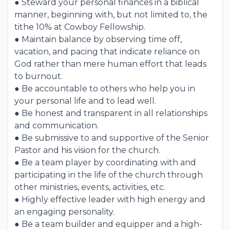
● Steward your personal finances in a biblical
manner, beginning with, but not limited to, the
tithe 10% at Cowboy Fellowship.
● Maintain balance by observing time off,
vacation, and pacing that indicate reliance on
God rather than mere human effort that leads
to burnout.
● Be accountable to others who help you in
your personal life and to lead well.
● Be honest and transparent in all relationships
and communication.
● Be submissive to and supportive of the Senior
Pastor and his vision for the church.
● Be a team player by coordinating with and
participating in the life of the church through
other ministries, events, activities, etc.
● Highly effective leader with high energy and
an engaging personality.
● Be a team builder and equipper and a high-