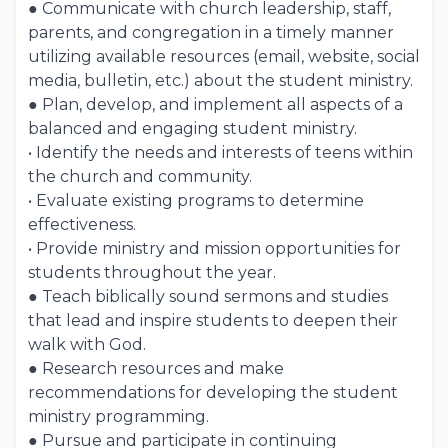
● Communicate with church leadership, staff,
parents, and congregation in a timely manner
utilizing available resources (email, website, social
media, bulletin, etc.) about the student ministry.
● Plan, develop, and implement all aspects of a
balanced and engaging student ministry.
• Identify the needs and interests of teens within
the church and community.
• Evaluate existing programs to determine
effectiveness.
• Provide ministry and mission opportunities for
students throughout the year.
● Teach biblically sound sermons and studies
that lead and inspire students to deepen their
walk with God.
● Research resources and make
recommendations for developing the student
ministry programming.
● Pursue and participate in continuing