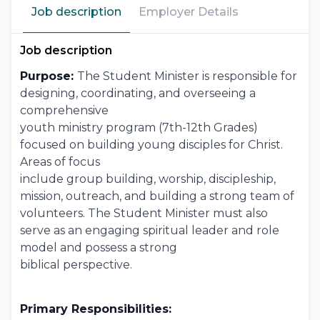
Job description
Employer Details
Job description
Purpose:
The Student Minister is responsible for
designing, coordinating, and overseeing a
comprehensive
youth ministry program (7th-12th Grades)
focused on building young disciples for Christ.
Areas of focus
include group building, worship, discipleship,
mission, outreach, and building a strong team of
volunteers. The Student Minister must also
serve as an engaging spiritual leader and role
model and possess a strong
biblical perspective.
Primary Responsibilities: