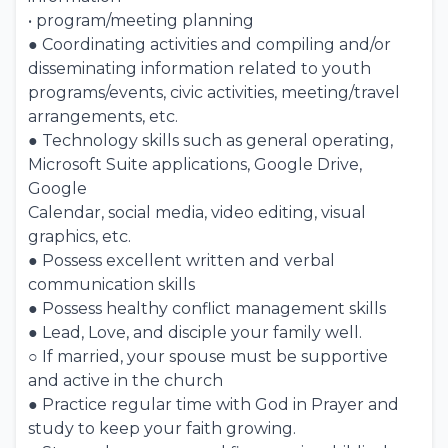
• program/meeting planning
● Coordinating activities and compiling and/or
disseminating information related to youth
programs/events, civic activities, meeting/travel
arrangements, etc.
● Technology skills such as general operating,
Microsoft Suite applications, Google Drive,
Google
Calendar, social media, video editing, visual
graphics, etc.
● Possess excellent written and verbal
communication skills
● Possess healthy conflict management skills
● Lead, Love, and disciple your family well.
○ If married, your spouse must be supportive
and active in the church
● Practice regular time with God in Prayer and
study to keep your faith growing.