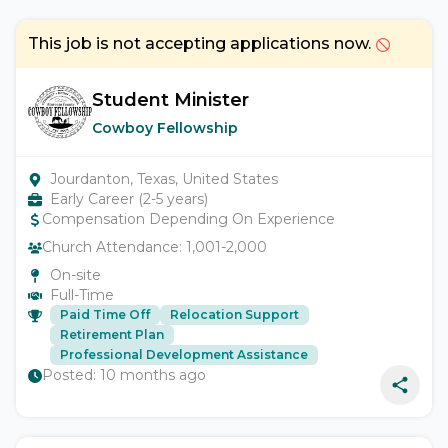
This job is not accepting applications now.
Student Minister
Cowboy Fellowship
Jourdanton, Texas, United States
Early Career (2-5 years)
Compensation Depending On Experience
Church Attendance:
1,001-2,000
On-site
Full-Time
Paid Time Off
Relocation Support
Retirement Plan
Professional Development Assistance
Posted:
10 months ago