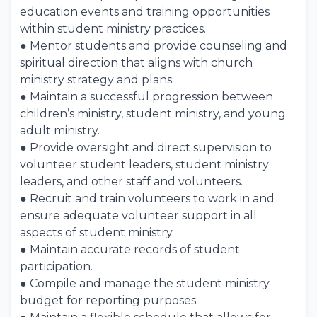
education events and training opportunities
within student ministry practices.
● Mentor students and provide counseling and
spiritual direction that aligns with church
ministry strategy and plans.
● Maintain a successful progression between
children’s ministry, student ministry, and young
adult ministry.
● Provide oversight and direct supervision to
volunteer student leaders, student ministry
leaders, and other staff and volunteers.
● Recruit and train volunteers to work in and
ensure adequate volunteer support in all
aspects of student ministry.
● Maintain accurate records of student
participation.
● Compile and manage the student ministry
budget for reporting purposes.