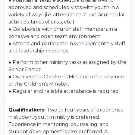
● Maintain a flexible schedule that allows for
approved and scheduled visits with youth in a
variety of ways (i.e. attendance at extracurricular
activities, times of crisis, etc.).
● Collaborate with church staff members in a
cohesive and open team environment.
● Attend and participate in weekly/monthly staff
and leadership meetings.
● Perform other ministry tasks as assigned by the
Senior Pastor.
● Oversee the Children’s Ministry in the absence
of the Children’s Minister.
● Regular and reliable attendance is required.
Qualifications:
Two to four years of experience
in student/youth ministry is preferred.
Experience in mentoring, counseling, and
student development is also preferred. A