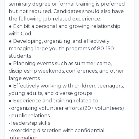
seminary degree or formal training is preferred
but not required. Candidates should also have
the following job-related experience:
● Exhibit a personal and growing relationship
with God
● Developing, organizing, and effectively
managing large youth programs of 80-150
students
● Planning events such as summer camp,
discipleship weekends, conferences, and other
large events.
● Effectively working with children, teenagers,
young adults, and diverse groups
● Experience and training related to:
• organizing volunteer efforts (20+ volunteers)
• public relations
• leadership skills
• exercising discretion with confidential
information