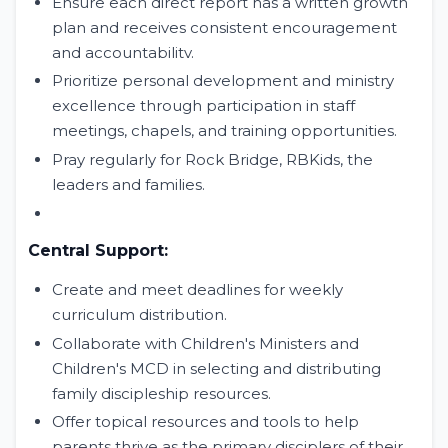
Ensure each direct report has a written growth
plan and receives consistent encouragement
and accountabilitv.
Prioritize personal development and ministry
excellence through participation in staff
meetings, chapels, and training opportunities.
Pray regularly for Rock Bridge, RBKids, the
leaders and families.
Central Support:
Create and meet deadlines for weekly
curriculum distribution.
Collaborate with Children's Ministers and
Children's MCD in selecting and distributing
family discipleship resources.
Offer topical resources and tools to help
parents thrive as the primary disciplers of their