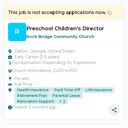
This job is not accepting applications now.
Preschool Children's Director
Rock Bridge Community Church
Dalton, Georgia, United States
Early Career (2-5 years)
Compensation Depending On Experience
Church Attendance:
2,001-4,000
On-site
Full-Time
Health Insurance
Paid Time Off
Life Insurance
Retirement Plan
Parental Leave
+
2
Relocation Support
Posted:
3 months ago