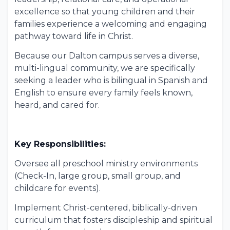
excellence so that young children and their
families experience a welcoming and engaging
pathway toward life in Christ.
Because our Dalton campus serves a diverse,
multi-lingual community, we are specifically
seeking a leader who is bilingual in Spanish and
English to ensure every family feels known,
heard, and cared for.
Key Responsibilities:
Oversee all preschool ministry environments
(Check-In, large group, small group, and
childcare for events).
Implement Christ-centered, biblically-driven
curriculum that fosters discipleship and spiritual