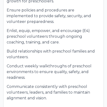
growth for preschoolers.
Ensure policies and procedures are
implemented to provide safety, security, and
volunteer preparedness.
Enlist, equip, empower, and encourage (E4)
preschool volunteers through ongoing
coaching, training, and care.
Build relationships with preschool families and
volunteers.
Conduct weekly walkthroughs of preschool
environments to ensure quality, safety, and
readiness.
Communicate consistently with preschool
volunteers, leaders, and families to maintain
alignment and vision.