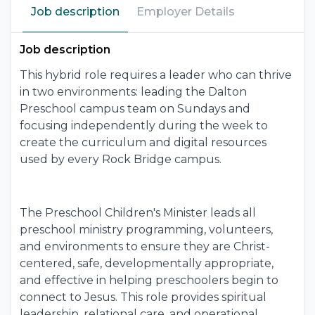
Job description
Employer Details
Job description
This hybrid role requires a leader who can thrive
in two environments: leading the Dalton
Preschool campus team on Sundays and
focusing independently during the week to
create the curriculum and digital resources
used by every Rock Bridge campus.
The Preschool Children's Minister leads all
preschool ministry programming, volunteers,
and environments to ensure they are Christ-
centered, safe, developmentally appropriate,
and effective in helping preschoolers begin to
connect to Jesus. This role provides spiritual
leadership, relational care, and operational