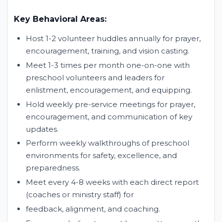
Key Behavioral Areas:
Host 1-2 volunteer huddles annually for prayer,
encouragement, training, and vision casting.
Meet 1-3 times per month one-on-one with
preschool volunteers and leaders for
enlistment, encouragement, and equipping.
Hold weekly pre-service meetings for prayer,
encouragement, and communication of key
updates.
Perform weekly walkthroughs of preschool
environments for safety, excellence, and
preparedness.
Meet every 4-8 weeks with each direct report
(coaches or ministry staff) for
feedback, alignment, and coaching.