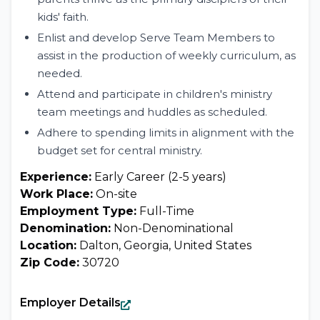
kids' faith.
Enlist and develop Serve Team Members to
assist in the production of weekly curriculum, as
needed.
Attend and participate in children's ministry
team meetings and huddles as scheduled.
Adhere to spending limits in alignment with the
budget set for central ministry.
Experience:
Early Career (2-5 years)
Work Place:
On-site
Employment Type:
Full-Time
Denomination:
Non-Denominational
Location:
Dalton, Georgia, United States
Zip Code:
30720
Employer Details