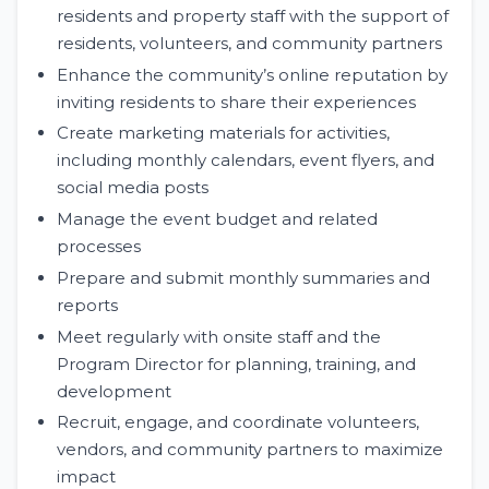
residents and property staff with the support of
residents, volunteers, and community partners
Enhance the community’s online reputation by
inviting residents to share their experiences
Create marketing materials for activities,
including monthly calendars, event flyers, and
social media posts
Manage the event budget and related
processes
Prepare and submit monthly summaries and
reports
Meet regularly with onsite staff and the
Program Director for planning, training, and
development
Recruit, engage, and coordinate volunteers,
vendors, and community partners to maximize
impact