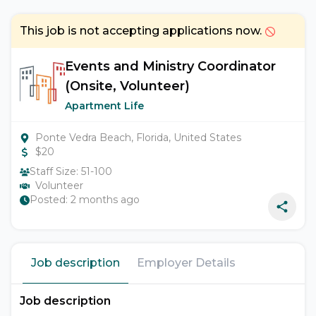
This job is not accepting applications now.
Events and Ministry Coordinator
(Onsite, Volunteer)
Apartment Life
Ponte Vedra Beach, Florida, United States
$
20
Staff Size:
51-100
Volunteer
Posted:
2 months ago
Job description
Employer Details
Job description