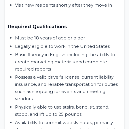
Visit new residents shortly after they move in
Required Qualifications
Must be 18 years of age or older
Legally eligible to work in the United States
Basic fluency in English, including the ability to
create marketing materials and complete
required reports
Possess a valid driver’s license, current liability
insurance, and reliable transportation for duties
such as shopping for events and meeting
vendors
Physically able to use stairs, bend, sit, stand,
stoop, and lift up to 25 pounds
Availability to commit weekly hours, primarily