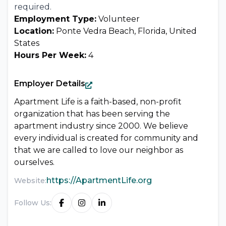
required.
Employment Type:
Volunteer
Location:
Ponte Vedra Beach, Florida, United
States
Hours Per Week:
4
Employer Details
Apartment Life is a faith-based, non-profit
organization that has been serving the
apartment industry since 2000. We believe
every individual is created for community and
that we are called to love our neighbor as
ourselves.
https://ApartmentLife.org
Website:
Follow Us: