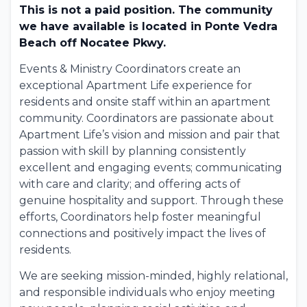
This is not a paid position. The community
we have available is located in Ponte Vedra
Beach off Nocatee Pkwy.
Events & Ministry Coordinators create an
exceptional Apartment Life experience for
residents and onsite staff within an apartment
community. Coordinators are passionate about
Apartment Life’s vision and mission and pair that
passion with skill by planning consistently
excellent and engaging events; communicating
with care and clarity; and offering acts of
genuine hospitality and support. Through these
efforts, Coordinators help foster meaningful
connections and positively impact the lives of
residents.
We are seeking mission-minded, highly relational,
and responsible individuals who enjoy meeting