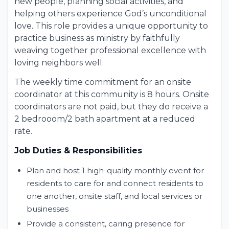
new people, planning social activities, and
helping others experience God’s unconditional
love. This role provides a unique opportunity to
practice
business as ministry
by faithfully
weaving together professional excellence with
loving neighbors well.
The weekly time commitment for an onsite
coordinator at this community is 8 hours. Onsite
coordinators are not paid, but they do receive a
2 bedrooom/2 bath apartment at a reduced
rate.
Job Duties & Responsibilities
Plan and host 1 high-quality monthly event for
residents to care for and connect residents to
one another, onsite staff, and local services or
businesses
Provide a consistent, caring presence for