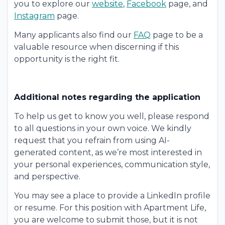
you to explore our
website
,
Facebook
page, and
Instagram
page.
Many applicants also find our
FAQ
page to be a
valuable resource when discerning if this
opportunity is the right fit.
Additional notes regarding the application
To help us get to know you well, please respond
to all questions in your own voice. We kindly
request that you refrain from using AI-
generated content, as we’re most interested in
your personal experiences, communication style,
and perspective.
You may see a place to provide a LinkedIn profile
or resume. For this position with Apartment Life,
you are welcome to submit those, but it is not