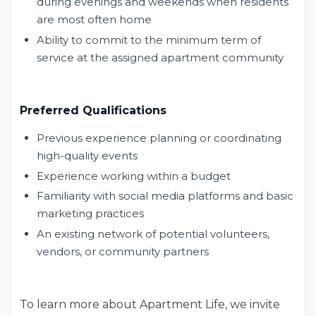
during evenings and weekends when residents
are most often home
Ability to commit to the minimum term of
service at the assigned apartment community
Preferred Qualifications
Previous experience planning or coordinating
high-quality events
Experience working within a budget
Familiarity with social media platforms and basic
marketing practices
An existing network of potential volunteers,
vendors, or community partners
To learn more about Apartment Life, we invite