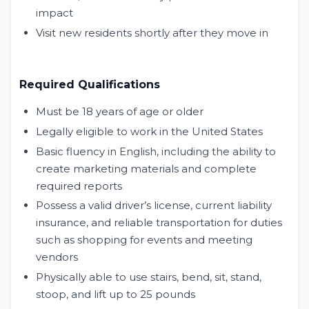
impact
Visit new residents shortly after they move in
Required Qualifications
Must be 18 years of age or older
Legally eligible to work in the United States
Basic fluency in English, including the ability to
create marketing materials and complete
required reports
Possess a valid driver’s license, current liability
insurance, and reliable transportation for duties
such as shopping for events and meeting
vendors
Physically able to use stairs, bend, sit, stand,
stoop, and lift up to 25 pounds