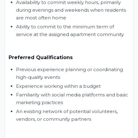
Availability to commit weekly hours, primarily
during evenings and weekends when residents
are most often home
Ability to commit to the minimum term of
service at the assigned apartment community
Preferred Qualifications
Previous experience planning or coordinating
high-quality events
Experience working within a budget
Familiarity with social media platforms and basic
marketing practices
An existing network of potential volunteers,
vendors, or community partners