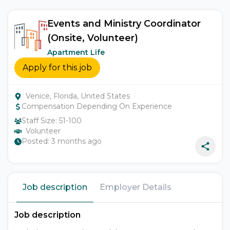
Events and Ministry Coordinator
(Onsite, Volunteer)
Apartment Life
Apply for this job
Venice, Florida, United States
Compensation Depending On Experience
Staff Size:
51-100
Volunteer
Posted:
3 months ago
Job description
Employer Details
Job description