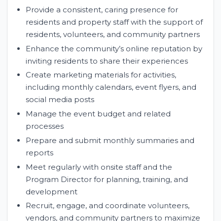
Provide a consistent, caring presence for
residents and property staff with the support of
residents, volunteers, and community partners
Enhance the community’s online reputation by
inviting residents to share their experiences
Create marketing materials for activities,
including monthly calendars, event flyers, and
social media posts
Manage the event budget and related
processes
Prepare and submit monthly summaries and
reports
Meet regularly with onsite staff and the
Program Director for planning, training, and
development
Recruit, engage, and coordinate volunteers,
vendors, and community partners to maximize