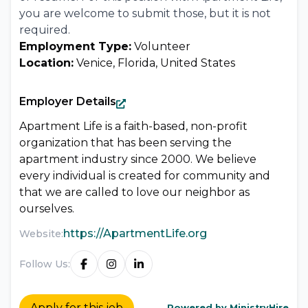
you are welcome to submit those, but it is not
required.
Employment Type:
Volunteer
Location:
Venice, Florida, United States
Employer Details
Apartment Life is a faith-based, non-profit
organization that has been serving the
apartment industry since 2000. We believe
every individual is created for community and
that we are called to love our neighbor as
ourselves.
https://ApartmentLife.org
Website:
Follow Us:
Apply for this job
Powered by MinistryHire