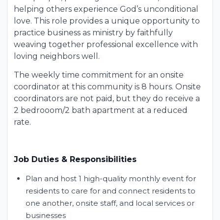
helping others experience God’s unconditional
love. This role provides a unique opportunity to
practice
business as ministry
by faithfully
weaving together professional excellence with
loving neighbors well.
The weekly time commitment for an onsite
coordinator at this community is 8 hours. Onsite
coordinators are not paid, but they do receive a
2 bedrooom/2 bath apartment at a reduced
rate.
Job Duties & Responsibilities
Plan and host 1 high-quality monthly event for
residents to care for and connect residents to
one another, onsite staff, and local services or
businesses