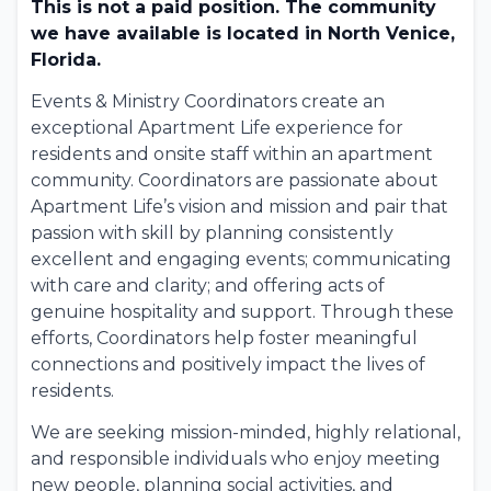
This is not a paid position. The community
we have available is located in North Venice,
Florida.
Events & Ministry Coordinators create an
exceptional Apartment Life experience for
residents and onsite staff within an apartment
community. Coordinators are passionate about
Apartment Life’s vision and mission and pair that
passion with skill by planning consistently
excellent and engaging events; communicating
with care and clarity; and offering acts of
genuine hospitality and support. Through these
efforts, Coordinators help foster meaningful
connections and positively impact the lives of
residents.
We are seeking mission-minded, highly relational,
and responsible individuals who enjoy meeting
new people, planning social activities, and