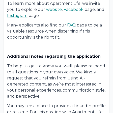
To learn more about Apartment Life, we invite
you to explore our
website
,
Facebook
page, and
Instagram
page.
Many applicants also find our
FAQ
page to be a
valuable resource when discerning if this
opportunity is the right fit.
Additional notes regarding the application
To help us get to know you well, please respond
to all questions in your own voice. We kindly
request that you refrain from using AI-
generated content, as we’re most interested in
your personal experiences, communication style,
and perspective.
You may see a place to provide a LinkedIn profile
or resume. For this position with Apartment Life,