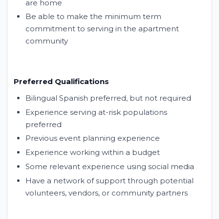
are home
Be able to make the minimum term
commitment to serving in the apartment
community
Preferred Qualifications
Bilingual Spanish preferred, but not required
Experience serving at-risk populations
preferred
Previous event planning experience
Experience working within a budget
Some relevant experience using social media
Have a network of support through potential
volunteers, vendors, or community partners