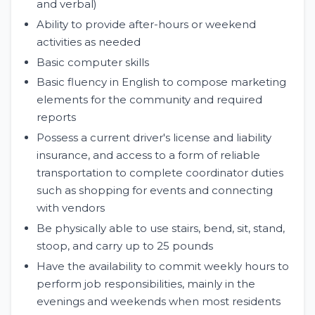
and verbal)
Ability to provide after-hours or weekend
activities as needed
Basic computer skills
Basic fluency in English to compose marketing
elements for the community and required
reports
Possess a current driver's license and liability
insurance, and access to a form of reliable
transportation to complete coordinator duties
such as shopping for events and connecting
with vendors
Be physically able to use stairs, bend, sit, stand,
stoop, and carry up to 25 pounds
Have the availability to commit weekly hours to
perform job responsibilities, mainly in the
evenings and weekends when most residents