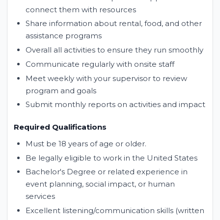
connect them with resources
Share information about rental, food, and other
assistance programs
Overall all activities to ensure they run smoothly
Communicate regularly with onsite staff
Meet weekly with your supervisor to review
program and goals
Submit monthly reports on activities and impact
Required Qualifications
Must be 18 years of age or older.
Be legally eligible to work in the United States
Bachelor's Degree or related experience in
event planning, social impact, or human
services
Excellent listening/communication skills (written