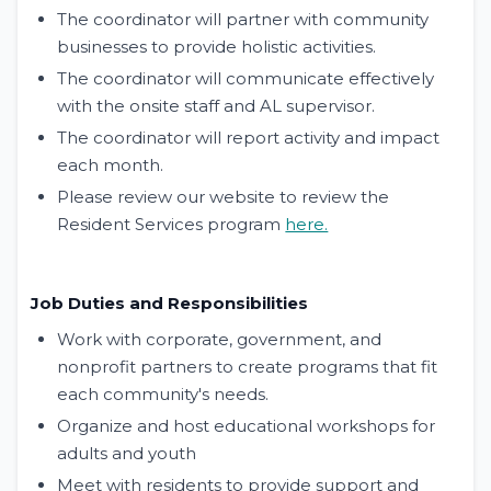
The coordinator will partner with community
businesses to provide holistic activities.
The coordinator will communicate effectively
with the onsite staff and AL supervisor.
The coordinator will report activity and impact
each month.
Please review our website to review the
Resident Services program
here.
Job Duties and Responsibilities
Work with corporate, government, and
nonprofit partners to create programs that fit
each community's needs.
Organize and host educational workshops for
adults and youth
Meet with residents to provide support and