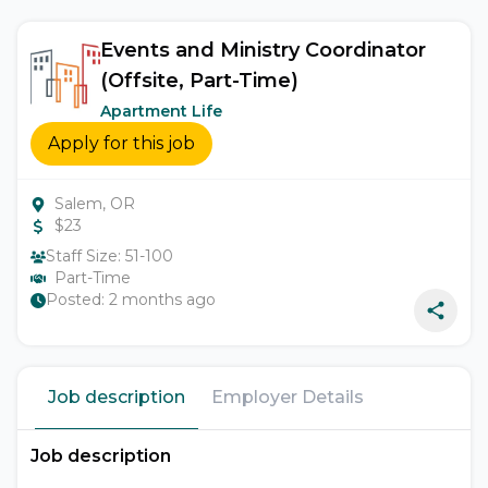
Events and Ministry Coordinator
(Offsite, Part-Time)
Apartment Life
Apply for this job
Salem, OR
$
23
Staff Size:
51-100
Part-Time
Posted:
2 months ago
Job description
Employer Details
Job description