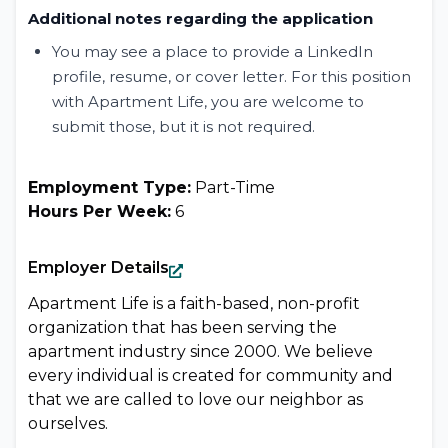
Additional notes regarding the application
You may see a place to provide a LinkedIn
profile, resume, or cover letter. For this position
with Apartment Life, you are welcome to
submit those, but it is not required.
Employment Type:
Part-Time
Hours Per Week:
6
Employer Details
Apartment Life is a faith-based, non-profit
organization that has been serving the
apartment industry since 2000. We believe
every individual is created for community and
that we are called to love our neighbor as
ourselves.