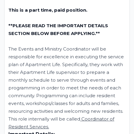
This is a part time, paid position.
**PLEASE READ THE IMPORTANT DETAILS
SECTION BELOW BEFORE APPLYING.**
The Events and Ministry Coordinator will be
responsible for excellence in executing the service
plan of Apartment Life. Specifically, they work with
their Apartment Life supervisor to prepare a
monthly schedule to serve through events and
programming in order to meet the needs of each
community. Programming can include resident
events, workshops/classes for adults and families,
resourcing activities and welcoming new residents.
This role internally will be called
Coordinator of
Resident Services.