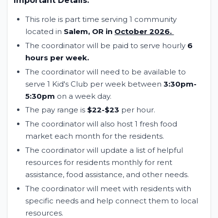
Important Details:
This role is part time serving 1 community
located in
Salem, OR in
October 2026.
The coordinator will be paid to serve hourly
6
hours per week.
The coordinator will need to be available to
serve 1 Kid's Club per week between
3:30pm-
5:30pm
on a week day.
The pay range is
$22-$23
per hour.
The coordinator will also host 1 fresh food
market each month for the residents.
The coordinator will update a list of helpful
resources for residents monthly for rent
assistance, food assistance, and other needs.
The coordinator will meet with residents with
specific needs and help connect them to local
resources.