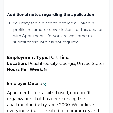
Additional notes regarding the application
You may see a place to provide a LinkedIn
profile, resume, or cover letter. For this position
with Apartment Life, you are welcome to
submit those, but it is not required.
Employment Type:
Part-Time
Location:
Peachtree City, Georgia, United States
Hours Per Week:
8
Employer Details
Apartment Life is a faith-based, non-profit
organization that has been serving the
apartment industry since 2000. We believe
every individual is created for community and