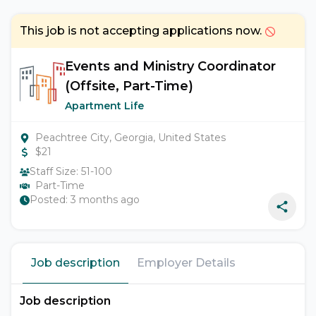
This job is not accepting applications now.
Events and Ministry Coordinator
(Offsite, Part-Time)
Apartment Life
Peachtree City, Georgia, United States
$
21
Staff Size:
51-100
Part-Time
Posted:
3 months ago
Job description
Employer Details
Job description