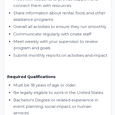
connect them with resources
Share information about rental, food, and other
assistance programs
Overall all activities to ensure they run smoothly
Communicate regularly with onsite staff
Meet weekly with your supervisor to review
program and goals
Submit monthly reports on activities and impact
Required Qualifications
Must be 18 years of age or older.
Be legally eligible to work in the United States
Bachelor's Degree or related experience in
event planning, social impact, or human
services