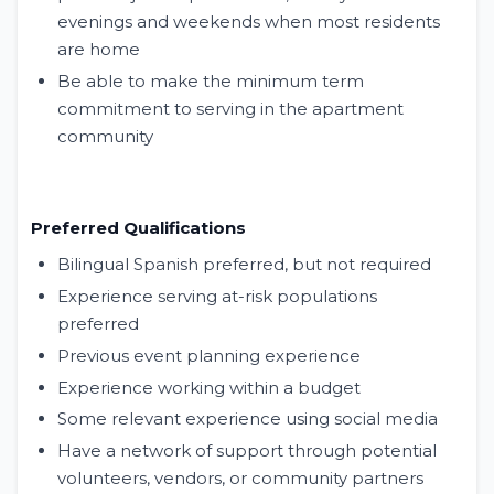
evenings and weekends when most residents
are home
Be able to make the minimum term
commitment to serving in the apartment
community
Preferred Qualifications
Bilingual Spanish preferred, but not required
Experience serving at-risk populations
preferred
Previous event planning experience
Experience working within a budget
Some relevant experience using social media
Have a network of support through potential
volunteers, vendors, or community partners