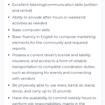
Excellent listening/communication skills (written
and verbal)
Ability to provide after-hours or weekend
activities as needed
Basic computer skills
Basic fluency in English to compose marketing
elements for the community and required
reports
Possess a current driver's license and liability
insurance, and access to a form of reliable
transportation to complete coordinator duties
such as shopping for events and connecting
with vendors
Be physically able to use stairs, bend, sit, stand,
stoop, and carry up to 25 pounds
Have the availability to commit weekly hours to
perform job responsibilities, mainly in the