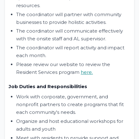
resources.
The coordinator will partner with community
businesses to provide holistic activities.
The coordinator will communicate effectively
with the onsite staff and AL supervisor.
The coordinator will report activity and impact
each month.
Please review our website to review the
Resident Services program
here.
Job Duties and Responsibilities
Work with corporate, government, and
nonprofit partners to create programs that fit
each community's needs.
Organize and host educational workshops for
adults and youth
Meet with residents to provide support and