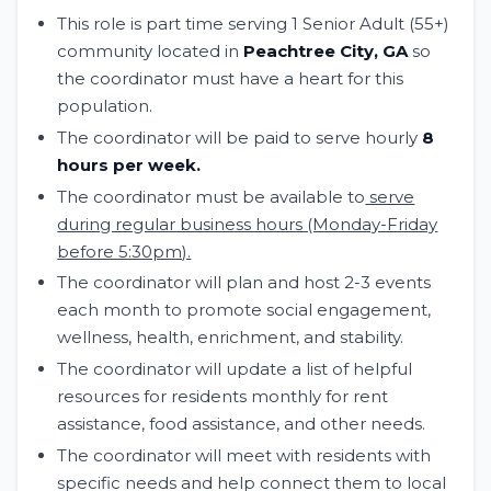
This role is part time serving 1 Senior Adult (55+)
community located in
Peachtree City, GA
so
the coordinator must have a heart for this
population.
The coordinator will be paid to serve hourly
8
hours per week.
The coordinator must be available to
serve
during regular business hours (Monday-Friday
before 5:30pm).
The coordinator will plan and host 2-3 events
each month to promote social engagement,
wellness, health, enrichment, and stability.
The coordinator will update a list of helpful
resources for residents monthly for rent
assistance, food assistance, and other needs.
The coordinator will meet with residents with
specific needs and help connect them to local