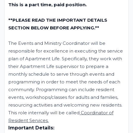
This is a part time, paid position.
**PLEASE READ THE IMPORTANT DETAILS
SECTION BELOW BEFORE APPLYING.**
The Events and Ministry Coordinator will be
responsible for excellence in executing the service
plan of Apartment Life. Specifically, they work with
their Apartment Life supervisor to prepare a
monthly schedule to serve through events and
programming in order to meet the needs of each
community. Programming can include resident
events, workshops/classes for adults and families,
resourcing activities and welcoming new residents.
This role internally will be called
Coordinator of
Resident Services.
Important Details: