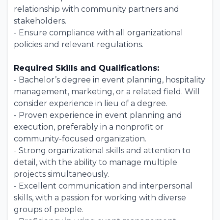
relationship with community partners and
stakeholders.
- Ensure compliance with all organizational
policies and relevant regulations.
Required Skills and Qualifications:
- Bachelor’s degree in event planning, hospitality
management, marketing, or a related field. Will
consider experience in lieu of a degree.
- Proven experience in event planning and
execution, preferably in a nonprofit or
community-focused organization.
- Strong organizational skills and attention to
detail, with the ability to manage multiple
projects simultaneously.
- Excellent communication and interpersonal
skills, with a passion for working with diverse
groups of people.