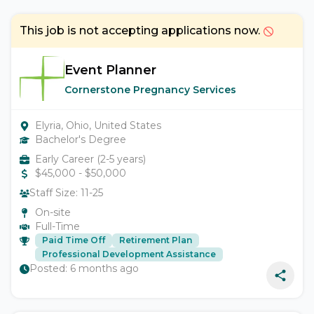
This job is not accepting applications now.
Event Planner
Cornerstone Pregnancy Services
Elyria, Ohio, United States
Bachelor's Degree
Early Career (2-5 years)
$
45,000
- $
50,000
Staff Size:
11-25
On-site
Full-Time
Paid Time Off
Retirement Plan
Professional Development Assistance
Posted:
6 months ago