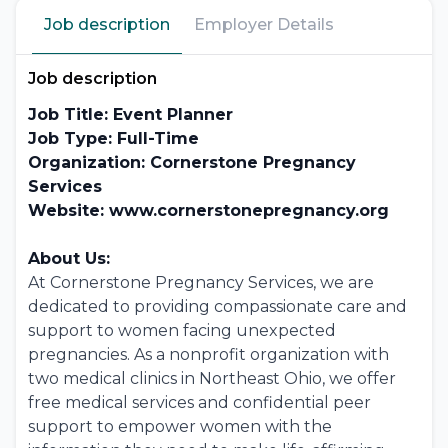
Job description
Employer Details
Job description
Job Title: Event Planner
Job Type: Full-Time
Organization: Cornerstone Pregnancy
Services
Website: www.cornerstonepregnancy.org
About Us:
At Cornerstone Pregnancy Services, we are
dedicated to providing compassionate care and
support to women facing unexpected
pregnancies. As a nonprofit organization with
two medical clinics in Northeast Ohio, we offer
free medical services and confidential peer
support to empower women with the