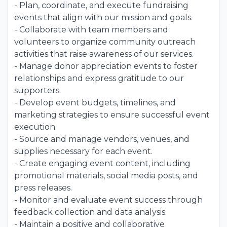
- Plan, coordinate, and execute fundraising
events that align with our mission and goals.
- Collaborate with team members and
volunteers to organize community outreach
activities that raise awareness of our services.
- Manage donor appreciation events to foster
relationships and express gratitude to our
supporters.
- Develop event budgets, timelines, and
marketing strategies to ensure successful event
execution.
- Source and manage vendors, venues, and
supplies necessary for each event.
- Create engaging event content, including
promotional materials, social media posts, and
press releases.
- Monitor and evaluate event success through
feedback collection and data analysis.
- Maintain a positive and collaborative