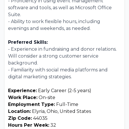
- Proficiency in using event management
software and tools, as well as Microsoft Office
Suite.
- Ability to work flexible hours, including
evenings and weekends, as needed.
Preferred Skills:
- Experience in fundraising and donor relations.
Will consider a strong customer service
background.
- Familiarity with social media platforms and
digital marketing strategies.
Experience:
Early Career (2-5 years)
Work Place:
On-site
Employment Type:
Full-Time
Location:
Elyria, Ohio, United States
Zip Code:
44035
Hours Per Week:
32