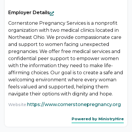
Employer Details
Cornerstone Pregnancy Services is a nonprofit
organization with two medical clinics located in
Northeast Ohio. We provide compassionate care
and support to women facing unexpected
pregnancies. We offer free medical services and
confidential peer support to empower women
with the information they need to make life-
affirming choices. Our goal is to create a safe and
welcoming environment where every woman
feels valued and supported, helping them
navigate their options with dignity and hope.
https://www.cornerstonepregnancy.org
Website:
Powered by MinistryHire