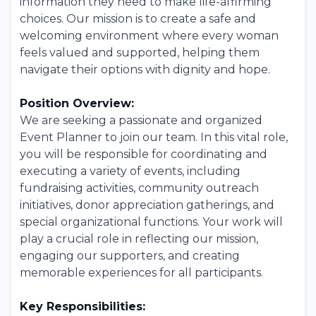
information they need to make life-affirming
choices. Our mission is to create a safe and
welcoming environment where every woman
feels valued and supported, helping them
navigate their options with dignity and hope.
Position Overview:
We are seeking a passionate and organized
Event Planner to join our team. In this vital role,
you will be responsible for coordinating and
executing a variety of events, including
fundraising activities, community outreach
initiatives, donor appreciation gatherings, and
special organizational functions. Your work will
play a crucial role in reflecting our mission,
engaging our supporters, and creating
memorable experiences for all participants.
Key Responsibilities: