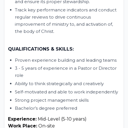
and ensure its proper stewardship.
Track key performance indicators and conduct
regular reviews to drive continuous
improvement of ministry to, and activation of,
the body of Christ.
QUALIFICATIONS & SKILLS:
Proven experience building and leading teams
3 - 5 years of experience in a Pastor or Director
role
Ability to think strategically and creatively
Self-motivated and able to work independently
Strong project management skills
Bachelor’s degree preferred
Experience:
Mid-Level (5-10 years)
Work Place:
On-site