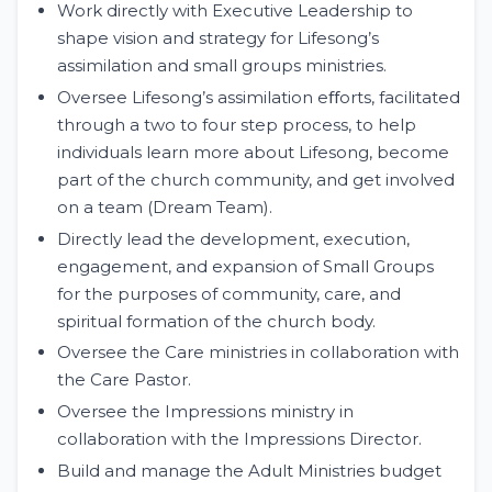
Work directly with Executive Leadership to
shape vision and strategy for Lifesong’s
assimilation and small groups ministries.
Oversee Lifesong’s assimilation eﬀorts, facilitated
through a two to four step process, to help
individuals learn more about Lifesong, become
part of the church community, and get involved
on a team (Dream Team).
Directly lead the development, execution,
engagement, and expansion of Small Groups
for the purposes of community, care, and
spiritual formation of the church body.
Oversee the Care ministries in collaboration with
the Care Pastor.
Oversee the Impressions ministry in
collaboration with the Impressions Director.
Build and manage the Adult Ministries budget