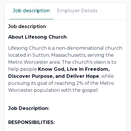
Job description
Employer Details
Job description
About Lifesong Church
Lifesong Church is a non-denominational church
located in Sutton, Massachusetts, serving the
Metro Worcester area. The church's vision is to
help people
Know God, Live in Freedom,
Discover Purpose, and Deliver Hope
, while
pursuing its goal of reaching 2% of the Metro
Worcester population with the gospel.
Job Description:
RESPONSIBILITIES: