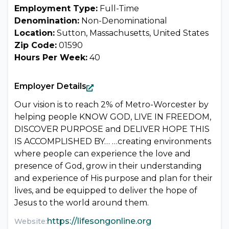
Employment Type:
Full-Time
Denomination:
Non-Denominational
Location:
Sutton, Massachusetts, United States
Zip Code:
01590
Hours Per Week:
40
Employer Details
Our vision is to reach 2% of Metro-Worcester by
helping people KNOW GOD, LIVE IN FREEDOM,
DISCOVER PURPOSE and DELIVER HOPE THIS
IS ACCOMPLISHED BY… …creating environments
where people can experience the love and
presence of God, grow in their understanding
and experience of His purpose and plan for their
lives, and be equipped to deliver the hope of
Jesus to the world around them.
https://lifesongonline.org
Website: