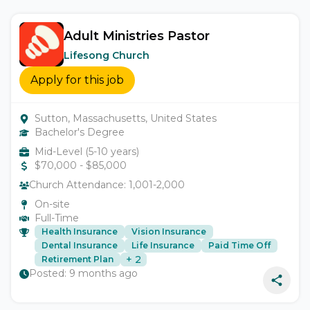
Adult Ministries Pastor
Lifesong Church
Apply for this job
Sutton, Massachusetts, United States
Bachelor's Degree
Mid-Level (5-10 years)
$
70,000
- $
85,000
Church Attendance:
1,001-2,000
On-site
Full-Time
Health Insurance
Vision Insurance
Dental Insurance
Life Insurance
Paid Time Off
+
2
Retirement Plan
Posted:
9 months ago