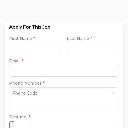
Apply For This Job
First Name
*
Last Name
*
Email
*
Phone Number
*
Phone Code
Resume
*