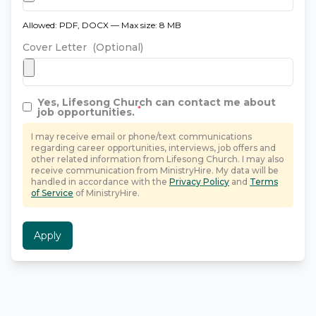
Allowed: PDF, DOCX — Max size: 8 MB
Cover Letter
(Optional)
Yes,
Lifesong Church
can contact me about
*
job opportunities.
I may receive email or phone/text communications
regarding career opportunities, interviews, job offers and
other related information from
Lifesong Church
. I may also
receive communication from MinistryHire. My data will be
handled in accordance with the
Privacy Policy
and
Terms
of Service
of MinistryHire.
Apply